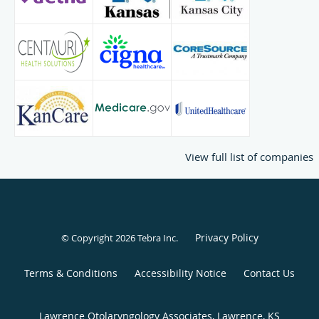
View full list of companies
Privacy Policy
© Copyright 2026
Tebra Inc
.
Terms & Conditions
Accessibility Notice
Contact Us
Lawrence Otolaryngology Associates, Lawrence, KS