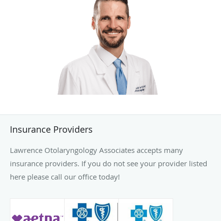
Insurance Providers
Lawrence Otolaryngology Associates accepts many
insurance providers. If you do not see your provider listed
here please call our office today!