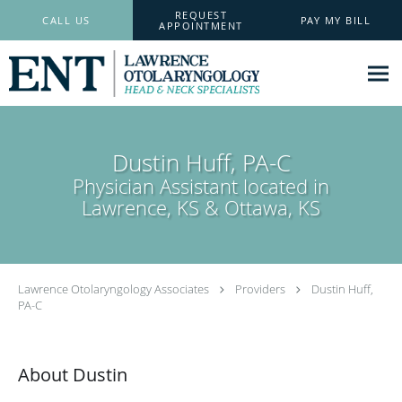
Skip to main content
REQUEST
CALL US
PAY MY BILL
APPOINTMENT
Dustin Huff, PA-C
Physician Assistant located in
Lawrence, KS & Ottawa, KS
Lawrence Otolaryngology Associates
Providers
Dustin Huff,
PA-C
About Dustin