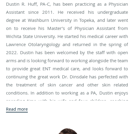
Dustin R. Huff, PA-C, has been practicing as a Physician
Assistant since 2011. He received his undergraduate
degree at Washburn University in Topeka, and later went
on to receive his Master’s of Physician Assistant from
Wichita State University. He started his medical career with
Lawrence Otolaryngology and returned in the spring of
2022. Dustin has been welcomed by the staff with open
arms and is looking forward to working alongside the team
to provide great ENT medical care, and looks forward to
continuing the great work Dr. Dinsdale has perfected with
the treatment of skin cancer and other skin related
conditions. In addition to working as a PA, Dustin enjoys
spending time with his wife and four children, coaching
sports, and being involved in many of their activities. He is
Read more
an active member of his church, and he loves living and
working in this great college town.