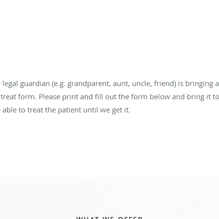
legal guardian (e.g. grandparent, aunt, uncle, friend) is bringing a
 treat form. Please print and fill out the form below and bring it 
able to treat the patient until we get it.