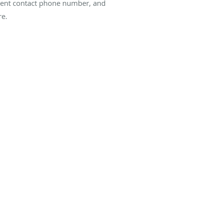
current contact phone number, and
re.