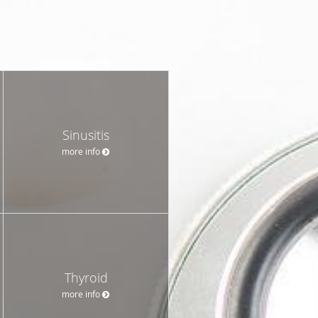
Sinusitis
more info
Thyroid
more info