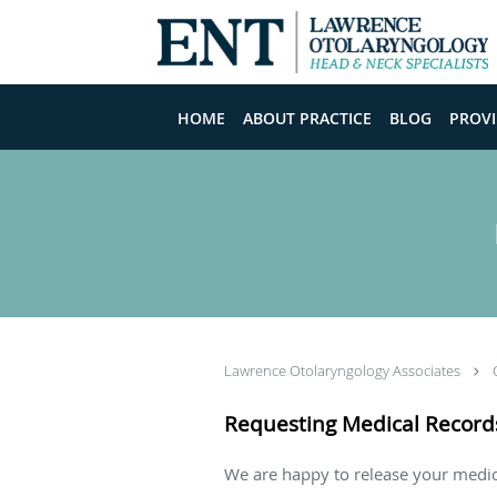
Skip to main content
HOME
ABOUT PRACTICE
BLOG
PROVI
Lawrence Otolaryngology Associates
Requesting Medical Record
We are happy to release your medica