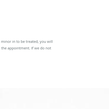
 minor in to be treated, you will
to the appointment. If we do not