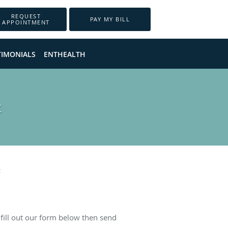
REQUEST
PAY MY BILL
APPOINTMENT
TIMONIALS
ENTHEALTH
t
t
fill out our form below then send