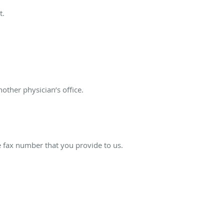
t.
ther physician’s office.
e fax number that you provide to us.