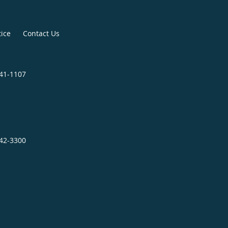
tice
Contact Us
841-1107
242-3300