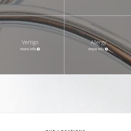
Vertigo
Allergy
more info
more info