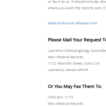
or fax it to us. It should include, 
where you want the records sent. If 
Medical Records Release Form
Please Mail Your Request T
Lawrence Otolaryngology Associate
Attn: Medical Records
1112 West 6th Street, Suite 216
Lawrence, Kansas 66044
Or You May Fax Them To:
(785) 841-1173
Attn: Medical Records