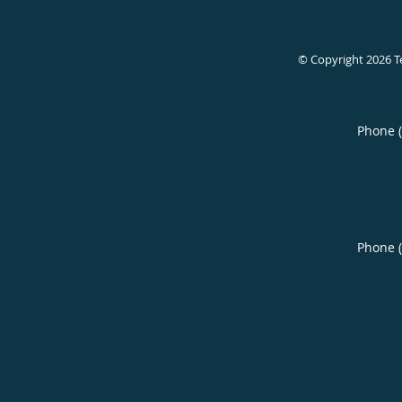
© Copyright 2026
T
Phone 
Phone 