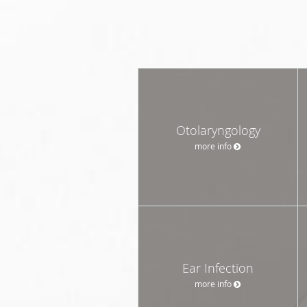
Otolaryngology
more info
Ear Infection
more info