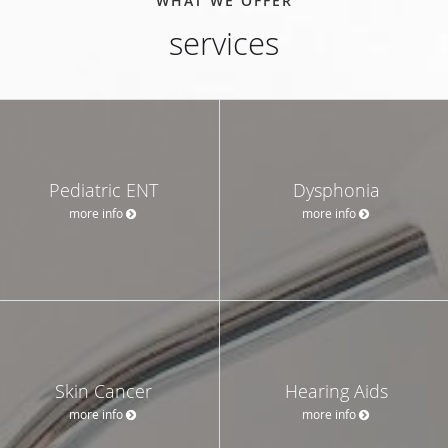
WHAT WE OFFER
services
Pediatric ENT
Dysphonia
more info
more info
Skin Cancer
Hearing Aids
more info
more info