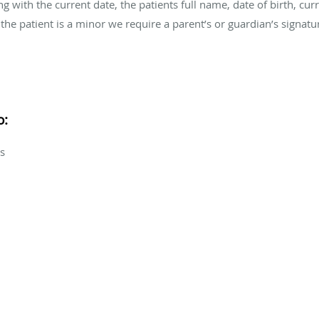
along with the current date, the patients full name, date of birth, 
the patient is a minor we require a parent’s or guardian’s signatu
o:
s