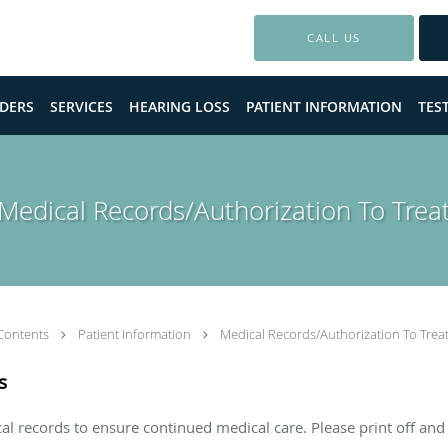
CALL US
DERS
SERVICES
HEARING LOSS
PATIENT INFORMATION
TES
Medical Records/Authorization To Trea
Contents
Patient Information
Medical Records/Authorization To Trea
s
l records to ensure continued medical care. Please print off and 