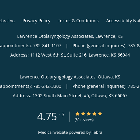
Privacy Policy
Terms & Conditions
Accessibility No
ebra Inc
.
Lawrence Otolaryngology Associates, Lawrence, KS
(appointments):
785-841-1107
|
Phone (general inquiries): 785-
Address:
1112 West 6th St, Suite 216,
Lawrence
,
KS
66044
Lawrence Otolaryngology Associates, Ottawa, KS
(appointments):
785-242-3300
|
Phone (general inquiries): 785-
Address:
1302 South Main Street, #5,
Ottawa
,
KS
66067
4.75
4.75/5 Star Rating
/
5
(80 reviews)
Medical website powered by
Tebra