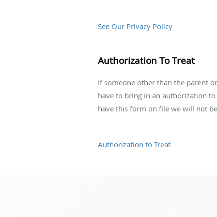
See Our Privacy Policy
Authorization To Treat
If someone other than the parent or 
have to bring in an authorization to
have this form on file we will not be 
Authorization to Treat