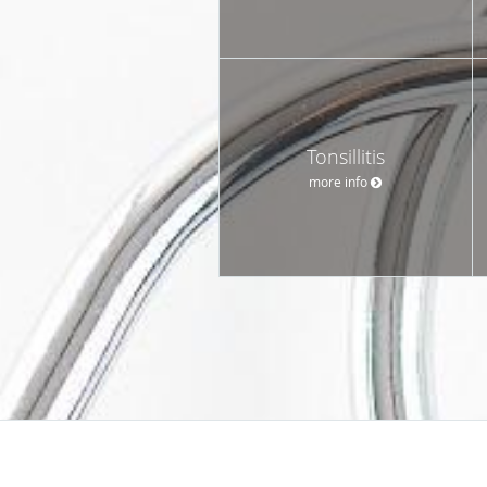
Tonsillitis
more info