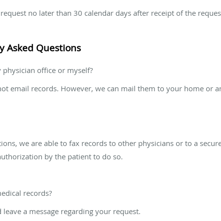
equest no later than 30 calendar days after receipt of the reques
ly Asked Questions
 physician office or myself?
not email records. However, we can mail them to your home or ano
ons, we are able to fax records to other physicians or to a secur
authorization by the patient to do so.
edical records?
 leave a message regarding your request.