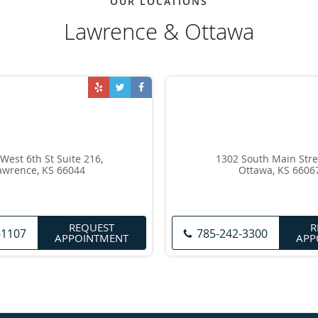
OUR LOCATIONS
Lawrence & Ottawa
West 6th St Suite 216,
1302 South Main Stre
awrence, KS 66044
Ottawa, KS 6606
REQUEST
R
-1107
785-242-3300
APPOINTMENT
APP