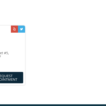
et #5,
7
EQUEST
OINTMENT