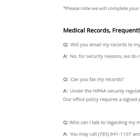
*Please note we will complete your r
Medical Records, Frequent
Q:
Will you email my records to my
A:
No, for security reasons, we do 
Q:
Can you fax my records?
A:
Under the HIPAA security regulati
Our office policy requires a signed 
Q:
Who can I talk to regarding my m
A:
You may call (785) 841-1107 and