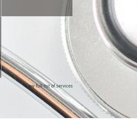
View full list of services