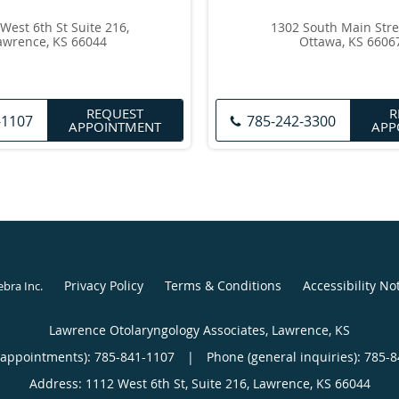
West 6th St Suite 216,
1302 South Main Stre
awrence, KS 66044
Ottawa, KS 6606
REQUEST
R
-1107
785-242-3300
APPOINTMENT
APP
Privacy Policy
Terms & Conditions
Accessibility No
ebra Inc
.
Lawrence Otolaryngology Associates, Lawrence, KS
(appointments):
785-841-1107
|
Phone (general inquiries): 785-
Address:
1112 West 6th St, Suite 216,
Lawrence
,
KS
66044