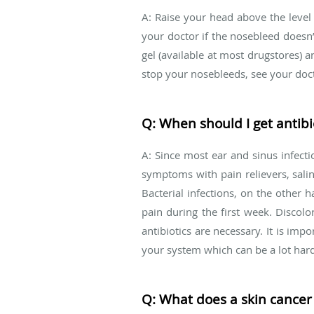
A: Raise your head above the level
your doctor if the nosebleed doesn’
gel (available at most drugstores) a
stop your nosebleeds, see your doct
Q: When should I get antibio
A: Since most ear and sinus infectio
symptoms with pain relievers, salin
Bacterial infections, on the othe
pain during the first week. Discolo
antibiotics are necessary. It is impo
your system which can be a lot harde
Q: What does a skin cancer 