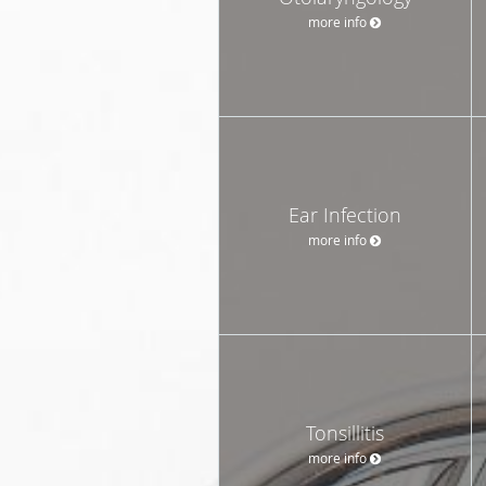
more info
Ear Infection
more info
Tonsillitis
more info