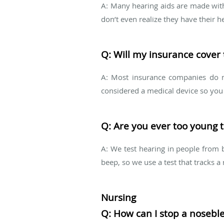
A: Many hearing aids are made with 
don’t even realize they have their h
Q: Will my insurance cover 
A: Most insurance companies do no
considered a medical device so you m
Q: Are you ever too young t
A: We test hearing in people from b
beep, so we use a test that tracks a 
Nursing
Q: How can I stop a nosebl