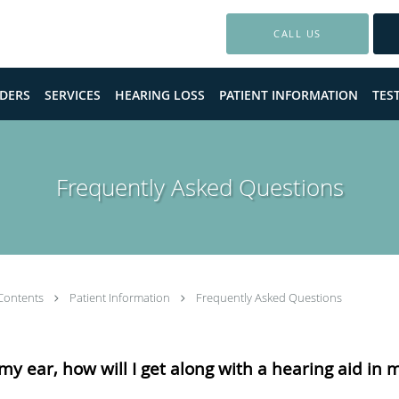
CALL US
DERS
SERVICES
HEARING LOSS
PATIENT INFORMATION
TES
Frequently Asked Questions
Contents
Patient Information
Frequently Asked Questions
n my ear, how will I get along with a hearing aid in 