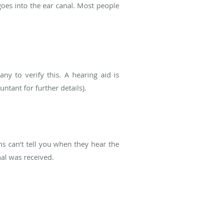
goes into the ear canal. Most people
y to verify this. A hearing aid is
ntant for further details).
ns can’t tell you when they hear the
nal was received.