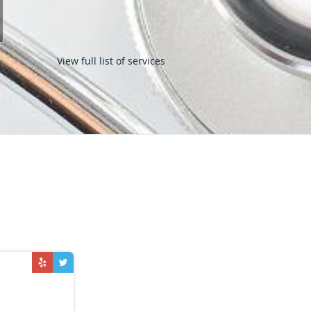
View full list of services