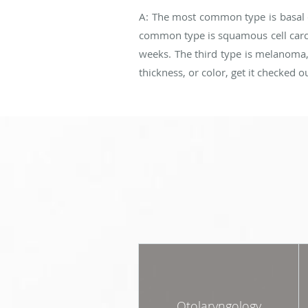
A: The most common type is basal c
common type is squamous cell carcin
weeks. The third type is melanoma, w
thickness, or color, get it checked o
Otolaryngology