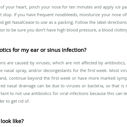
 of your heart, pinch your nose for ten minutes and apply ice pa
t stop. If you have frequent nosebleeds, moisturize your nose oft
nd get NasalCease to use as a packing. Follow the label direction
or to be sure you don’t have high blood pressure, a blood clottin
tics for my ear or sinus infection?
ns are caused by viruses, which are not affected by antibiotics, 
e nasal spray, and/or decongestants for the first week. Most virus
r hand, continue beyond the first week or have more marked sym
red nasal drainage can be due to viruses or bacteria, so that i
rtant to not use antibiotics for viral infections because this can le
r to get rid of.
look like?