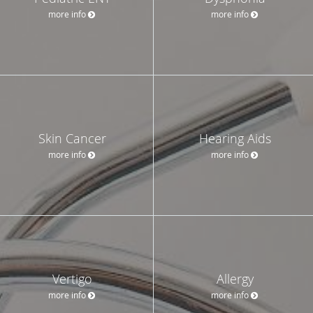
more info
more info
Skin Cancer
Hearing Aids
more info
more info
Vertigo
Allergy
more info
more info