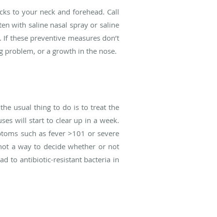
cks to your neck and forehead. Call
en with saline nasal spray or saline
s. If these preventive measures don’t
g problem, or a growth in the nose.
the usual thing to do is to treat the
es will start to clear up in a week.
ptoms such as fever >101 or severe
s not a way to decide whether or not
ad to antibiotic-resistant bacteria in