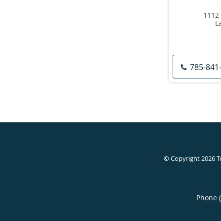
1112 
L
785-841
© Copyright 2026
T
Phone 