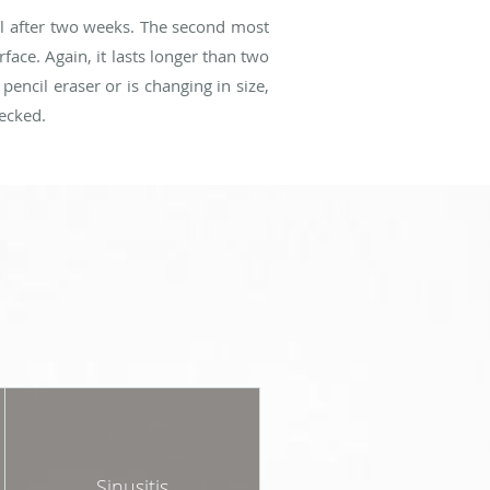
al after two weeks. The second most
ace. Again, it lasts longer than two
pencil eraser or is changing in size,
hecked.
Sinusitis