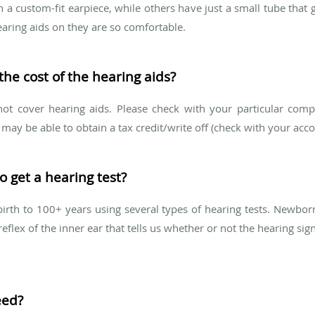
a custom-fit earpiece, while others have just a small tube that 
earing aids on they are so comfortable.
the cost of the hearing aids?
t cover hearing aids. Please check with your particular compan
ay be able to obtain a tax credit/write off (check with your accou
o get a hearing test?
irth to 100+ years using several types of hearing tests. Newbor
reflex of the inner ear that tells us whether or not the hearing sig
eed?