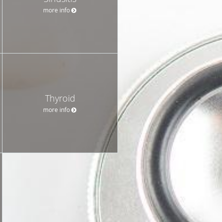
more info
Thyroid
more info