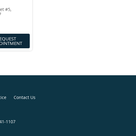
et #5,
7
EQUEST
OINTMENT
tice
Contact Us
841-1107