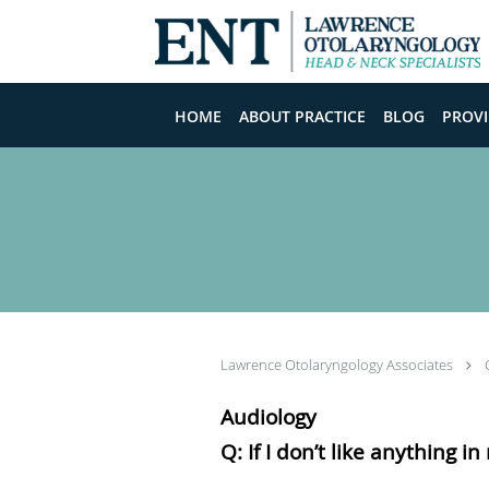
Skip to main content
HOME
ABOUT PRACTICE
BLOG
PROVI
Lawrence Otolaryngology Associates
Audiology
Q: If I don’t like anything i