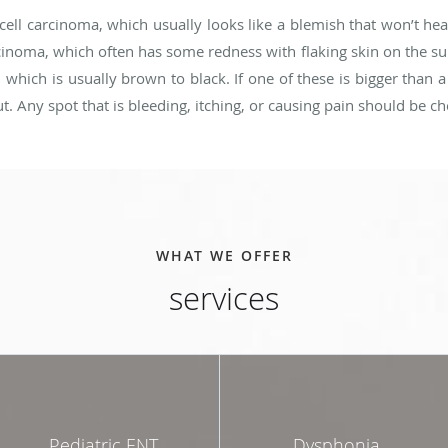
ell carcinoma, which usually looks like a blemish that won’t he
oma, which often has some redness with flaking skin on the surf
hich is usually brown to black. If one of these is bigger than a 
ut. Any spot that is bleeding, itching, or causing pain should be c
WHAT WE OFFER
services
Pediatric ENT
Dysphonia