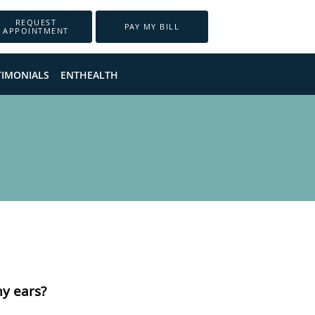
REQUEST
PAY MY BILL
APPOINTMENT
TIMONIALS
ENTHEALTH
my ears?