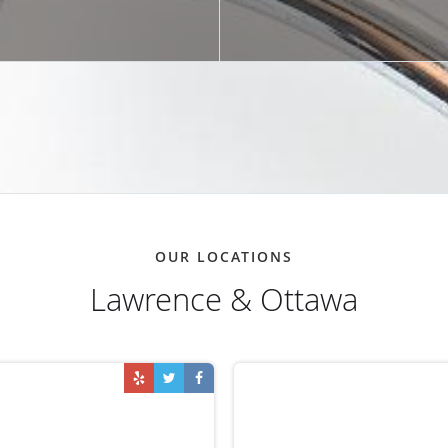
OUR LOCATIONS
Lawrence & Ottawa