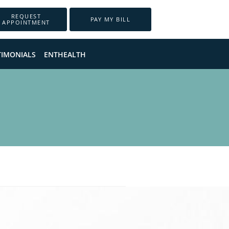
REQUEST
PAY MY BILL
APPOINTMENT
TIMONIALS
ENTHEALTH