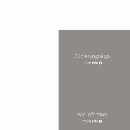
Otolaryngology
more info
Ear Infection
more info