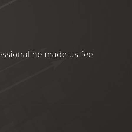
essional he made us feel