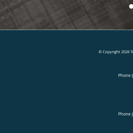
© Copyright 2026
T
Phone 
Phone 