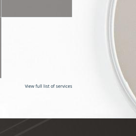
View full list of services