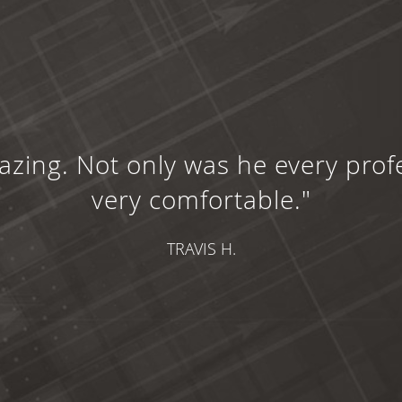
zing. Not only was he every prof
very comfortable."
TRAVIS H.