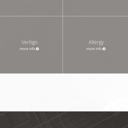
Vertigo
Allergy
more info
more info