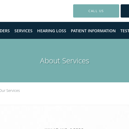
CALL US
DERS
SERVICES
HEARING LOSS
PATIENT INFORMATION
TES
About Services
Our Services