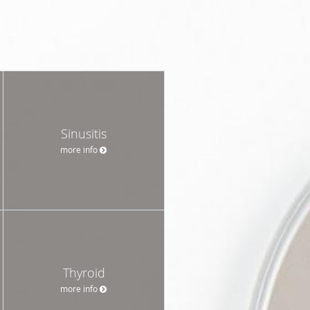
Sinusitis
more info
Thyroid
more info