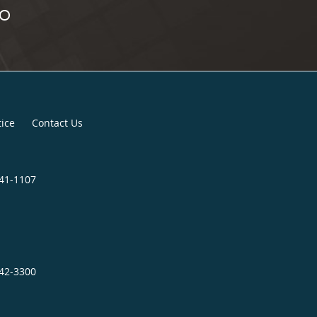
tice
Contact Us
841-1107
242-3300