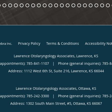
Privacy Policy
Terms & Conditions
Accessibility No
ebra Inc
.
Lawrence Otolaryngology Associates, Lawrence, KS
(appointments):
785-841-1107
|
Phone (general inquiries): 785-
Address:
1112 West 6th St, Suite 216,
Lawrence
,
KS
66044
Lawrence Otolaryngology Associates, Ottawa, KS
(appointments):
785-242-3300
|
Phone (general inquiries): 785-
Address:
1302 South Main Street, #5,
Ottawa
,
KS
66067