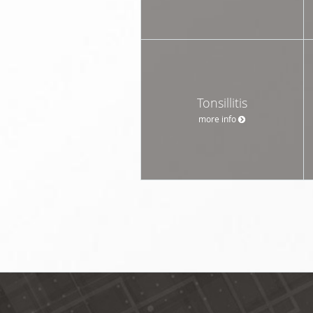
Tonsillitis
more info