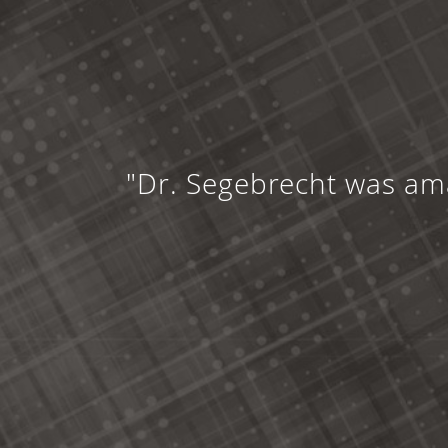
"Dr. Segebrecht was ama