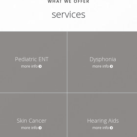
WHAT WE OFFER
services
Pediatric ENT
Dysphonia
more info
more info
Skin Cancer
Hearing Aids
more info
more info