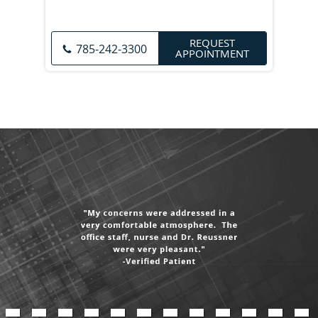
REQUEST
785-242-3300
APPOINTMENT