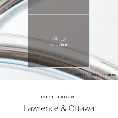
Allergy
more info
View full list of services
OUR LOCATIONS
Lawrence & Ottawa