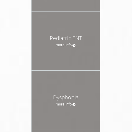
Pediatric ENT
more info
Dysphonia
more info