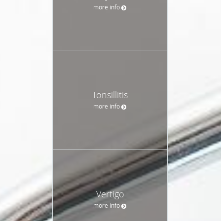
more info
Tonsillitis
more info
Vertigo
more info