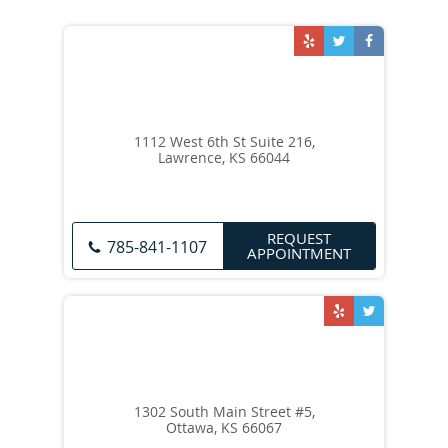
1112 West 6th St Suite 216,
Lawrence, KS 66044
REQUEST
785-841-1107
APPOINTMENT
1302 South Main Street #5,
Ottawa, KS 66067