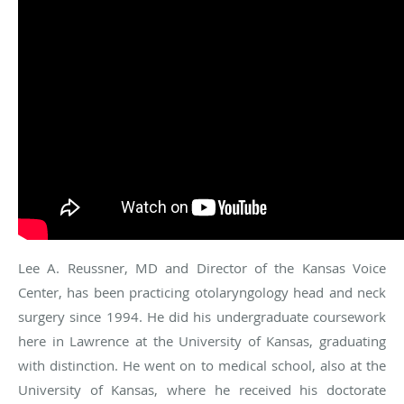
Lee A. Reussner, MD and Director of the Kansas Voice
Center, has been practicing otolaryngology head and neck
surgery since 1994. He did his undergraduate coursework
here in Lawrence at the University of Kansas, graduating
with distinction. He went on to medical school, also at the
University of Kansas, where he received his doctorate