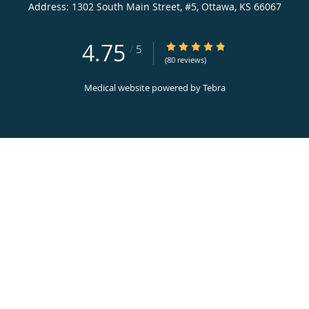
Address:
1302 South Main Street, #5,
Ottawa
,
KS
66067
4.75
4.75/5 Star Rating
/
5
(80 reviews)
Medical website powered by
Tebra