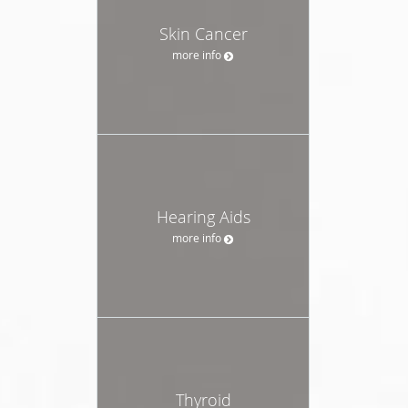
Skin Cancer
more info
Hearing Aids
more info
Thyroid