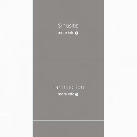
Sinusitis
more info
Ear Infection
more info