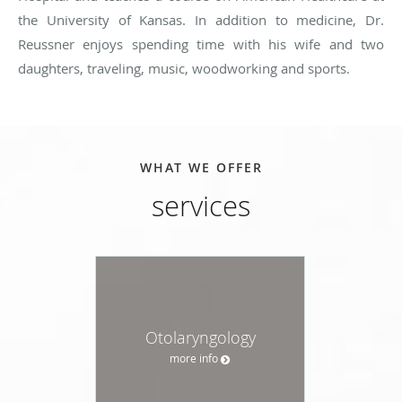
the University of Kansas. In addition to medicine, Dr.
Reussner enjoys spending time with his wife and two
daughters, traveling, music, woodworking and sports.
WHAT WE OFFER
services
Otolaryngology
more info