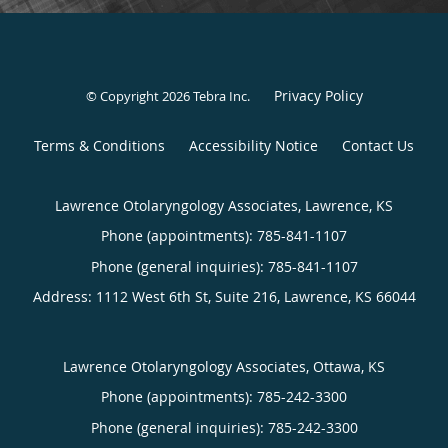
Privacy Policy
© Copyright 2026
Tebra Inc
.
Terms & Conditions
Accessibility Notice
Contact Us
Lawrence Otolaryngology Associates, Lawrence, KS
Phone (appointments):
785-841-1107
Phone (general inquiries): 785-841-1107
Address:
1112 West 6th St, Suite 216,
Lawrence
,
KS
66044
Lawrence Otolaryngology Associates, Ottawa, KS
Phone (appointments):
785-242-3300
Phone (general inquiries): 785-242-3300