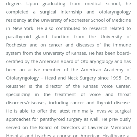
degree. Upon graduating from medical school, he
completed a surgical internship and otolaryngology
residency at the University of Rochester School of Medicine
in New York. He also contributed to research related to
parathyroid gland function from the University of
Rochester and on cancer and diseases of the immune
system from the University of Kansas. He has been board-
certified by the American Board of Otolaryngology and has
been an active member of the American Academy of
Otolaryngology – Head and Neck Surgery since 1995. Dr.
Reussner is the director of the Kansas Voice Center,
specializing in the treatment of voice and throat
disorders/diseases, including cancer and thyroid disease.
He is able to offer the latest minimally invasive surgical
approaches for parathyroid surgery as well. He previously
served on the Board of Directors at Lawrence Memorial
Hospital and teaches a course on American Healthcare at